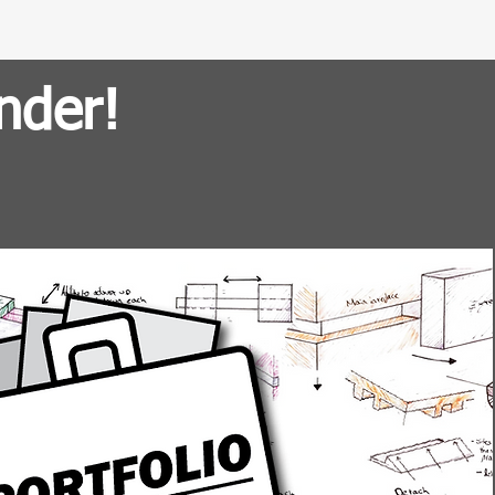
nder!