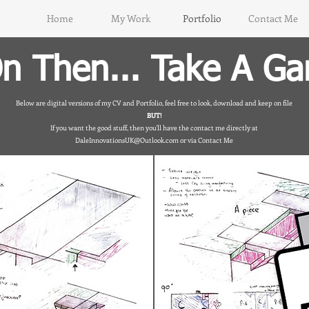
Home
My Work
Portfolio
Contact Me
n Then... Take A Ga
Below are digital versions of my CV and Portfolio, feel free to look, download and keep on file
BUT!
If you want the good stuff, then you'll have the contact me directly at
DaleInnovationsUK@Outlook.com
or via Contact Me