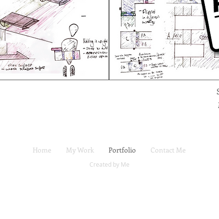
Home
My Work
Portfolio
Contact Me
Created by Me