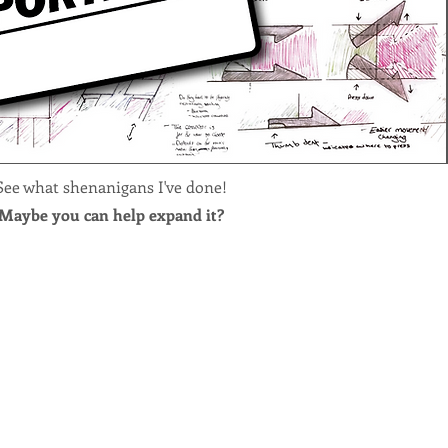
See what shenanigans I've done!
Maybe you can help expand it?