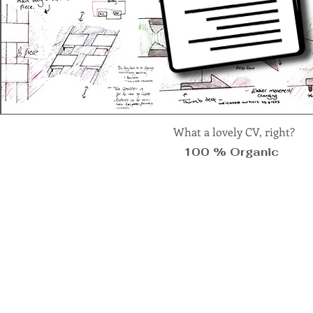
What a lovely CV, right?
100 % Organic