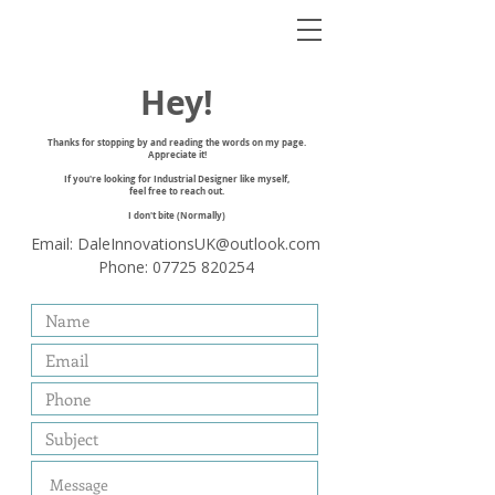
Hey!
Thanks for stopping by and reading the words on my page.
Appreciate it!
If you're looking for Industrial Designer like myself,
feel free to reach out.
I don't bite (Normally)
Email:
DaleInnovationsUK@outlook.com
Phone:
07725 820254